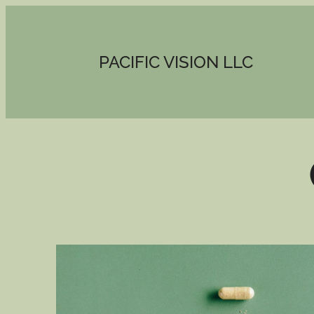
PACIFIC VISION LLC