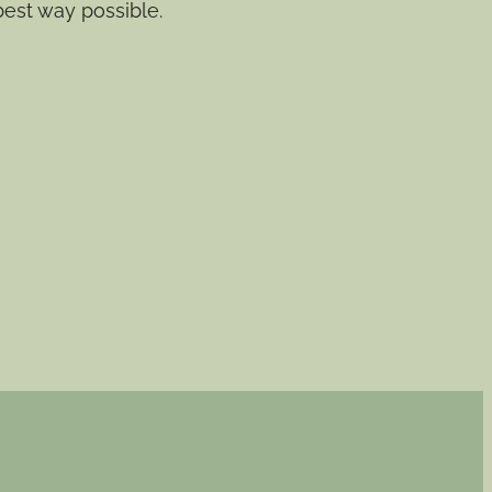
best way possible.