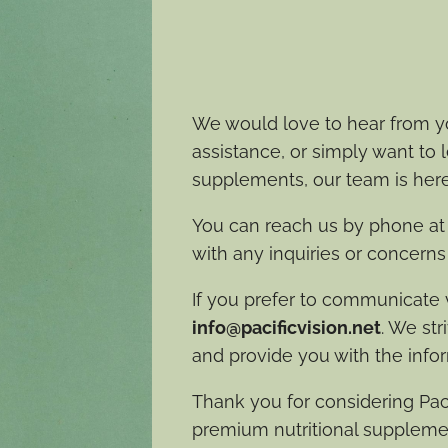
We would love to hear from y
assistance, or simply want to
supplements, our team is here
You can reach us by phone a
with any inquiries or concern
If you prefer to communicate vi
info@pacificvision.net
. We str
and provide you with the info
Thank you for considering Paci
premium nutritional suppleme