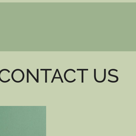
CONTACT US