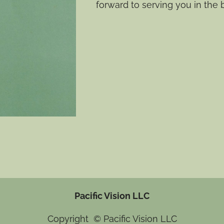
forward to serving you in the 
Pacific Vision LLC
Copyright © Pacific Vision LLC