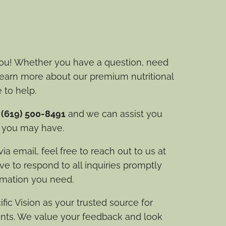
ou! Whether you have a question, need
 learn more about our premium nutritional
 to help.
t
(619) 500-8491
and we can assist you
s you may have.
a email, feel free to reach out to us at
ive to respond to all inquiries promptly
rmation you need.
fic Vision as your trusted source for
nts. We value your feedback and look